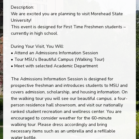
Description:
We are excited you are planning to visit Morehead State
University!
This event is designed for First Time Freshmen students –
currently in high school.
During Your Visit, You Will:
• Attend an Admissions Information Session
• Tour MSU’s Beautiful Campus (Walking Tour)
• Meet with selected Academic Department
The Admissions Information Session is designed for
prospective freshman and introduces students to MSU and
covers admission, scholarship, and housing information. On
the walking tour you will see our beautiful campus, a four-
person residence hall showroom, and visit our nationally
ranked student recreation and wellness center. You are
encouraged to consider weather for the 60-minute
walking tour. Please dress accordingly and bring
necessary items such as an umbrella and a refillable
water bottle.