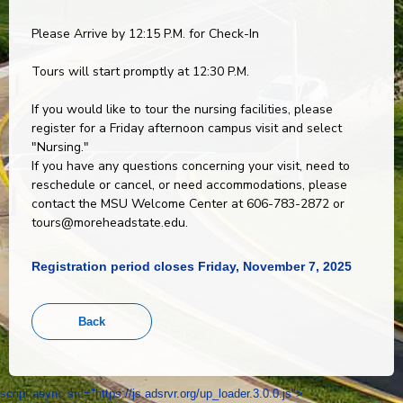
Please Arrive by 12:15 P.M. for Check-In
Tours will start promptly at 12:30 P.M.
If you would like to tour the nursing facilities, please
register for a Friday afternoon campus visit and select
"Nursing."
If you have any questions concerning your visit, need to
reschedule or cancel, or need accommodations, please
contact the MSU Welcome Center at 606-783-2872 or
tours@moreheadstate.edu.
Registration period closes Friday, November 7, 2025
script async src="https://js.adsrvr.org/up_loader.3.0.0.js">