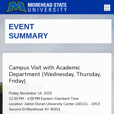
EVENT
SUMMARY
Campus Visit with Academic
Department (Wednesday, Thursday,
Friday)
Friday, November 14, 2025
12:30 PM - 4:00 PM
Eastern Standard Time
Location:
Adron Doran University Center (ADUC) - 205 E
Second St Morehead, KY 40351