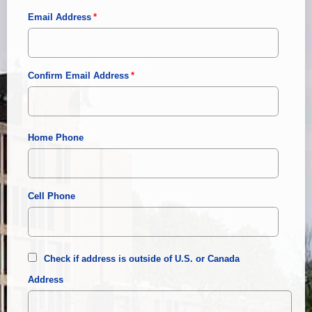
Email Address
Confirm Email Address
Home Phone
Cell Phone
Check if address is outside of U.S. or Canada
Address