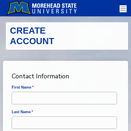
CREATE
ACCOUNT
Contact Information
First Name
Last Name