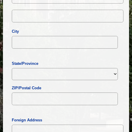
City
State/Province
ZIP/Postal Code
Foreign Address