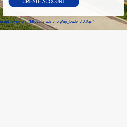
script async src="https://js.adsrvr.org/up_loader.3.0.0.js">