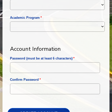
Academic Program
Account Information
Password (must be at least 6 characters)
Confirm Password