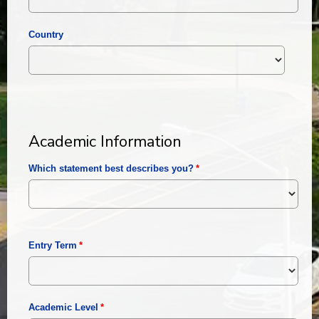
Country
Academic Information
Which statement best describes you?
Entry Term
Academic Level