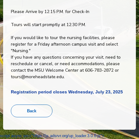
Please Arrive by 12:15 P.M. for Check-In
Tours will start promptly at 12:30 P.M.
If you would like to tour the nursing facilities, please
register for a Friday afternoon campus visit and select
"Nursing."
If you have any questions concerning your visit, need to
reschedule or cancel, or need accommodations, please
contact the MSU Welcome Center at 606-783-2872 or
tours@moreheadstate.edu.
Registration period closes Wednesday, July 23, 2025
script async src="https://js.adsrvr.org/up_loader.3.0.0.js">