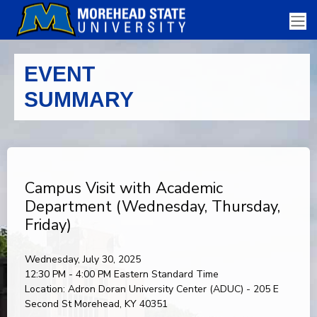
EVENT
SUMMARY
Campus Visit with Academic
Department (Wednesday, Thursday,
Friday)
Wednesday, July 30, 2025
12:30 PM - 4:00 PM
Eastern Standard Time
Location:
Adron Doran University Center (ADUC) - 205 E
Second St Morehead, KY 40351