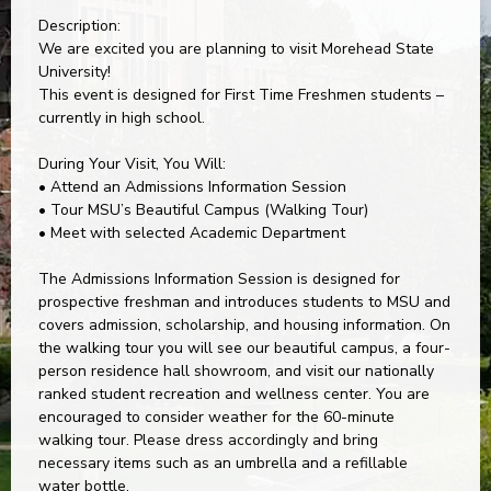
Description:
We are excited you are planning to visit Morehead State
University!
This event is designed for First Time Freshmen students –
currently in high school.
During Your Visit, You Will:
• Attend an Admissions Information Session
• Tour MSU’s Beautiful Campus (Walking Tour)
• Meet with selected Academic Department
The Admissions Information Session is designed for
prospective freshman and introduces students to MSU and
covers admission, scholarship, and housing information. On
the walking tour you will see our beautiful campus, a four-
person residence hall showroom, and visit our nationally
ranked student recreation and wellness center. You are
encouraged to consider weather for the 60-minute
walking tour. Please dress accordingly and bring
necessary items such as an umbrella and a refillable
water bottle.