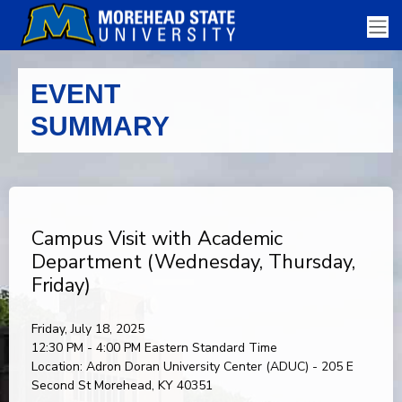
EVENT
SUMMARY
Campus Visit with Academic
Department (Wednesday, Thursday,
Friday)
Friday, July 18, 2025
12:30 PM - 4:00 PM
Eastern Standard Time
Location:
Adron Doran University Center (ADUC) - 205 E
Second St Morehead, KY 40351