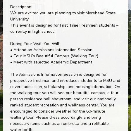
Description:
We are excited you are planning to visit Morehead State
University!
This event is designed for First Time Freshmen students –
currently in high school.
During Your Visit, You Will:
• Attend an Admissions Information Session
• Tour MSU’s Beautiful Campus (Walking Tour)
• Meet with selected Academic Department
The Admissions Information Session is designed for
prospective freshman and introduces students to MSU and
covers admission, scholarship, and housing information. On
the walking tour you will see our beautiful campus, a four-
person residence hall showroom, and visit our nationally
ranked student recreation and wellness center. You are
encouraged to consider weather for the 60-minute
walking tour. Please dress accordingly and bring
necessary items such as an umbrella and a refillable
water bottle.