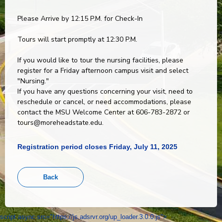
Please Arrive by 12:15 P.M. for Check-In
Tours will start promptly at 12:30 P.M.
If you would like to tour the nursing facilities, please
register for a Friday afternoon campus visit and select
"Nursing."
If you have any questions concerning your visit, need to
reschedule or cancel, or need accommodations, please
contact the MSU Welcome Center at 606-783-2872 or
tours@moreheadstate.edu.
Registration period closes Friday, July 11, 2025
script async src="https://js.adsrvr.org/up_loader.3.0.0.js">