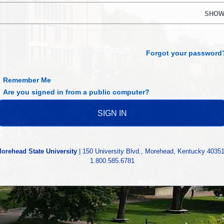
SHO
Forgot your password
Remember Me
Are you signed in from a public computer?
orehead State University
| 150 University Blvd., Morehead, Kentucky 40351
1.800.585.6781