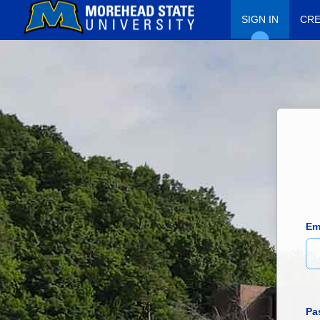
SIGN IN
CRE
Em
Pa