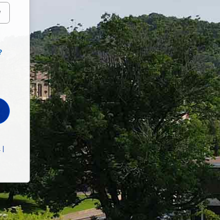
W
?
 |