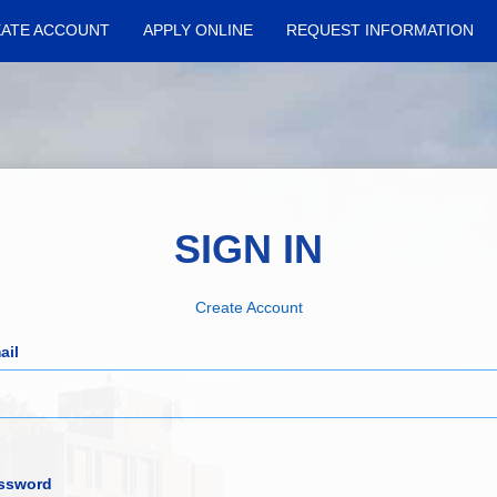
ATE ACCOUNT
APPLY ONLINE
REQUEST INFORMATION
SIGN IN
Create Account
ail
ssword