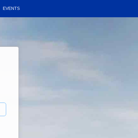
EVENTS